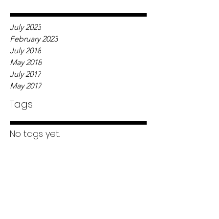
July 2023
February 2023
July 2018
May 2018
July 2017
May 2017
Tags
No tags yet.