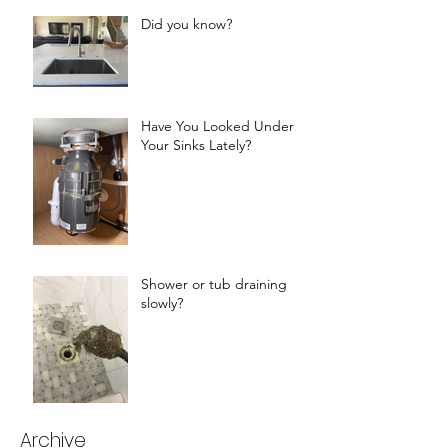
Did you know?
Have You Looked Under
Your Sinks Lately?
Shower or tub draining
slowly?
Archive