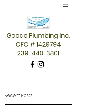
Goode Plumbing Inc.
CFC # 1429794
239-440-3801
Recent Posts