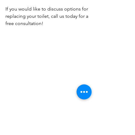
If you would like to discuss options for 
replacing your toilet, call us today for a 
free consultation!