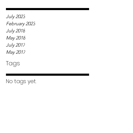
July 2023
February 2023
July 2018
May 2018
July 2017
May 2017
Tags
No tags yet.