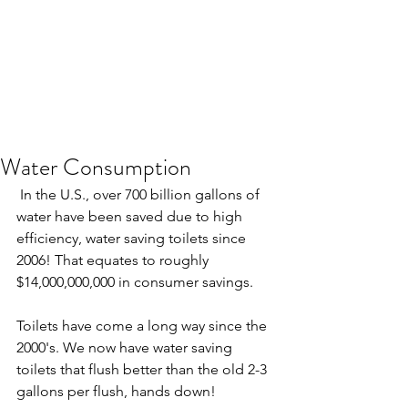
Water Consumption
 In the U.S., over 700 billion gallons of 
water have been saved due to high 
efficiency, water saving toilets since 
2006! That equates to roughly 
$14,000,000,000 in consumer savings. 
Toilets have come a long way since the 
2000's. We now have water saving 
toilets that flush better than the old 2-3 
gallons per flush, hands down!