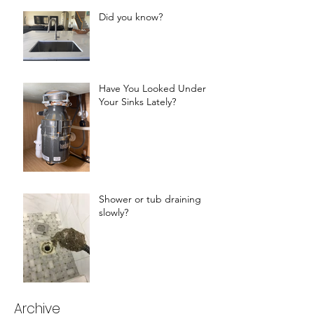
Did you know?
Have You Looked Under
Your Sinks Lately?
Shower or tub draining
slowly?
Archive