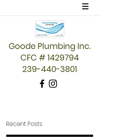
Goode Plumbing Inc.
CFC # 1429794
239-440-3801
Recent Posts